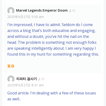
Marvel Legends Emperor Doom
より:
2025年9月27日 5:50 am
I’m impressed, I have to admit. Seldom do I come
across a blog that’s both educative and engaging,
and without a doubt, you’ve hit the nail on the
head. The problem is something not enough folks
are speaking intelligently about. I am very happy I
found this in my hunt for something regarding this.
返信
지피티 검사기
より:
2025年9月27日 8:31 am
Good article. I’m dealing with a few of these issues
as well..