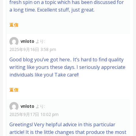
fresh spin on a topic which has been discussed for
a long time. Excellent stuff, just great.
返信
vnloto
より:
2025年9月16日 3:58 pm
Good blog you’ve got here.. It’s hard to find quality
writing like yours these days. I seriously appreciate
individuals like you! Take care!!
返信
vnloto
より:
2025年9月17日 10:02 pm
Greetings! Very helpful advice in this particular
article! It is the little changes that produce the most