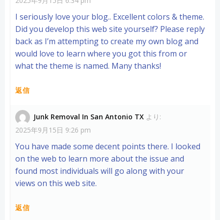
2025年9月15日 6:34 pm
I seriously love your blog.. Excellent colors & theme.
Did you develop this web site yourself? Please reply
back as I’m attempting to create my own blog and
would love to learn where you got this from or
what the theme is named. Many thanks!
返信
Junk Removal In San Antonio TX
より:
2025年9月15日 9:26 pm
You have made some decent points there. I looked
on the web to learn more about the issue and
found most individuals will go along with your
views on this web site.
返信