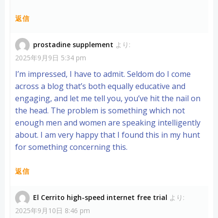
返信
prostadine supplement
より:
2025年9月9日 5:34 pm
I’m impressed, I have to admit. Seldom do I come
across a blog that’s both equally educative and
engaging, and let me tell you, you’ve hit the nail on
the head. The problem is something which not
enough men and women are speaking intelligently
about. I am very happy that I found this in my hunt
for something concerning this.
返信
El Cerrito high-speed internet free trial
より:
2025年9月10日 8:46 pm