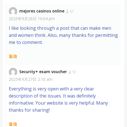
mejores casinos online
より:
2025年9月26日 10:04 pm
I like looking through a post that can make men
and women think. Also, many thanks for permitting
me to comment.
返信
Security+ exam voucher
より:
2025年9月27日 2:10 am
Everything is very open with a very clear
description of the issues. It was definitely
informative. Your website is very helpful. Many
thanks for sharing!
返信