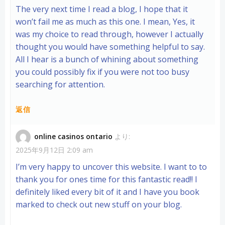
The very next time I read a blog, I hope that it
won’t fail me as much as this one. I mean, Yes, it
was my choice to read through, however I actually
thought you would have something helpful to say.
All I hear is a bunch of whining about something
you could possibly fix if you were not too busy
searching for attention.
返信
online casinos ontario
より:
2025年9月12日 2:09 am
I’m very happy to uncover this website. I want to to
thank you for ones time for this fantastic read!! I
definitely liked every bit of it and I have you book
marked to check out new stuff on your blog.