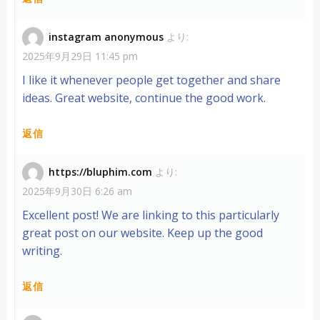
instagram anonymous
より:
2025年9月29日 11:45 pm
I like it whenever people get together and share
ideas. Great website, continue the good work.
返信
https://bluphim.com
より:
2025年9月30日 6:26 am
Excellent post! We are linking to this particularly
great post on our website. Keep up the good
writing.
返信