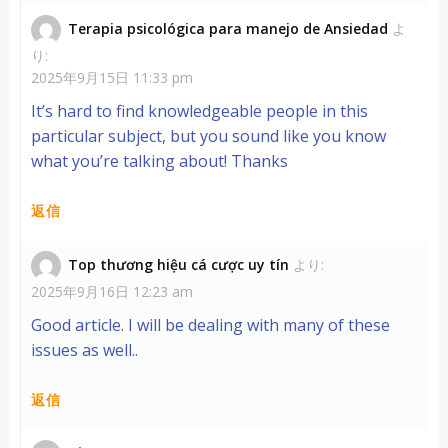
Terapia psicológica para manejo de Ansiedad
よ
り:
2025年9月15日 11:33 pm
It’s hard to find knowledgeable people in this
particular subject, but you sound like you know
what you’re talking about! Thanks
返信
Top thương hiệu cá cược uy tín
より:
2025年9月16日 12:23 am
Good article. I will be dealing with many of these
issues as well..
返信