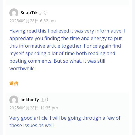
SnapTik
より:
2025年9月28日 6:52 am
Having read this I believed it was very informative. I
appreciate you finding the time and energy to put
this informative article together. I once again find
myself spending a lot of time both reading and
posting comments. But so what, it was still
worthwhile!
返信
linkbiofy
より:
2025年9月28日 11:35 pm
Very good article. I will be going through a few of
these issues as well..