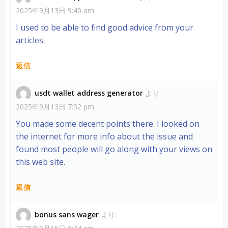
2025年9月13日 9:40 am
I used to be able to find good advice from your
articles.
返信
usdt wallet address generator
より:
2025年9月13日 7:52 pm
You made some decent points there. I looked on
the internet for more info about the issue and
found most people will go along with your views on
this web site.
返信
bonus sans wager
より: