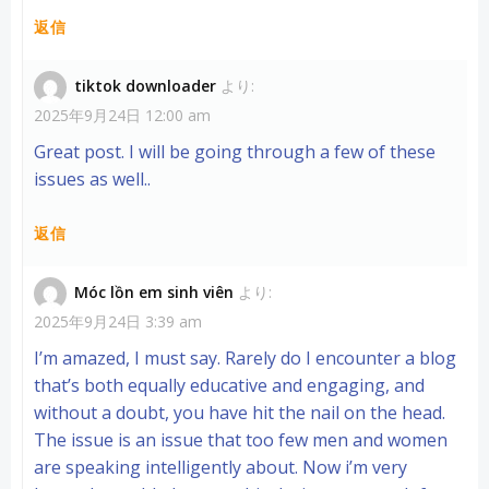
返信
tiktok downloader
より:
2025年9月24日 12:00 am
Great post. I will be going through a few of these
issues as well..
返信
Móc lồn em sinh viên
より:
2025年9月24日 3:39 am
I’m amazed, I must say. Rarely do I encounter a blog
that’s both equally educative and engaging, and
without a doubt, you have hit the nail on the head.
The issue is an issue that too few men and women
are speaking intelligently about. Now i’m very