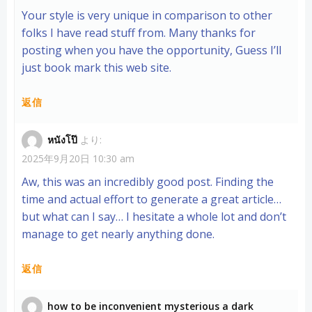
Your style is very unique in comparison to other
folks I have read stuff from. Many thanks for
posting when you have the opportunity, Guess I’ll
just book mark this web site.
返信
หนังโป๊
より:
2025年9月20日 10:30 am
Aw, this was an incredibly good post. Finding the
time and actual effort to generate a great article…
but what can I say… I hesitate a whole lot and don’t
manage to get nearly anything done.
返信
how to be inconvenient mysterious a dark