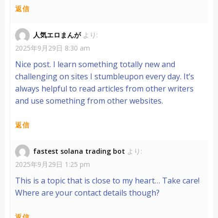
返信
人気エロまんが
より:
2025年9月29日 8:30 am
Nice post. I learn something totally new and
challenging on sites I stumbleupon every day. It’s
always helpful to read articles from other writers
and use something from other websites.
返信
fastest solana trading bot
より:
2025年9月29日 1:25 pm
This is a topic that is close to my heart… Take care!
Where are your contact details though?
返信