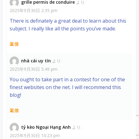
grille permis de conduire
より:
2025年9月30日 2:35 pm
There is definately a great deal to learn about this
subject. I really like all the points you’ve made.
返信
nhà cái uy tín
より:
2025年9月30日 5:49 pm
You ought to take part in a contest for one of the
finest websites on the net. I will recommend this
blog!
返信
tỷ kèo Ngoại Hạng Anh
より:
2025年9月30日 10:23 pm