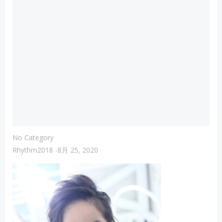
No Category
Rhythm2018
-
8月 25, 2020