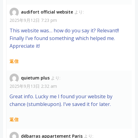
audifort official website
より:
2025年9月12日 7:23 pm
This website was… how do you say it? Relevant!!
Finally I’ve found something which helped me.
Appreciate it!
返信
quietum plus
より:
2025年9月13日 2:32 am
Great info. Lucky me I found your website by
chance (stumbleupon). I’ve saved it for later.
返信
débarras appartement Paris
より: