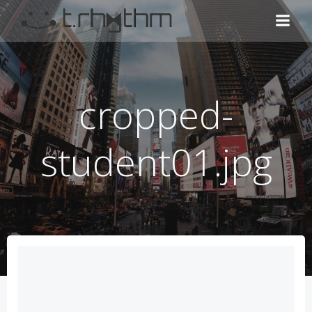
コ
ン
テ
ン
ツ
へ
cropped-
ス
キ
ッ
student01.jpg
プ