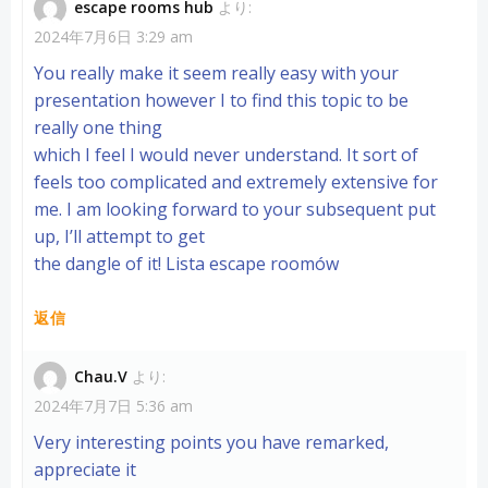
escape rooms hub
より:
ビ
2024年7月6日 3:29 am
You really make it seem really easy with your
ゲ
presentation however I to find this topic to be
ー
really one thing
which I feel I would never understand. It sort of
シ
feels too complicated and extremely extensive for
me. I am looking forward to your subsequent put
ョ
up, I’ll attempt to get
the dangle of it!
Lista escape roomów
ン
返信
Chau.V
より:
2024年7月7日 5:36 am
Very interesting points you have remarked,
appreciate it