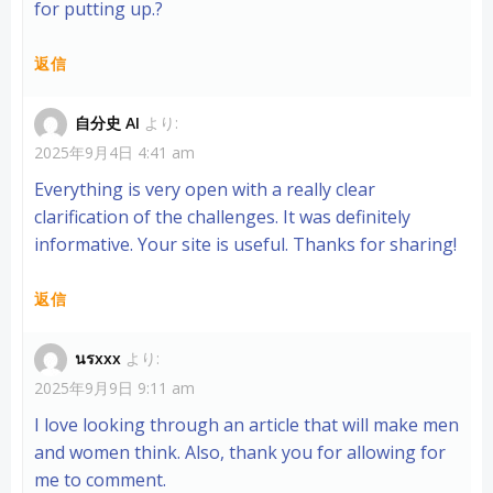
for putting up.
?
返信
自分史 AI
より:
2025年9月4日 4:41 am
Everything is very open with a really clear
clarification of the challenges. It was definitely
informative. Your site is useful. Thanks for sharing!
返信
นรxxx
より:
2025年9月9日 9:11 am
I love looking through an article that will make men
and women think. Also, thank you for allowing for
me to comment.