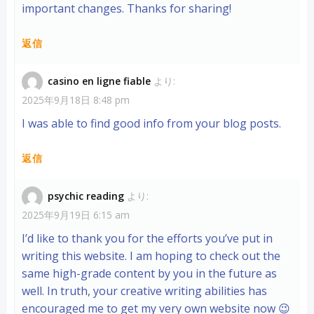
important changes. Thanks for sharing!
返信
casino en ligne fiable
より:
2025年9月18日 8:48 pm
I was able to find good info from your blog posts.
返信
psychic reading
より:
2025年9月19日 6:15 am
I’d like to thank you for the efforts you’ve put in
writing this website. I am hoping to check out the
same high-grade content by you in the future as
well. In truth, your creative writing abilities has
encouraged me to get my very own website now 😉