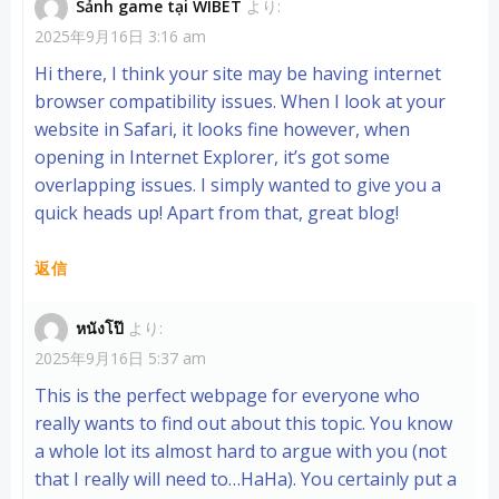
Sảnh game tại WIBET
より:
2025年9月16日 3:16 am
Hi there, I think your site may be having internet
browser compatibility issues. When I look at your
website in Safari, it looks fine however, when
opening in Internet Explorer, it’s got some
overlapping issues. I simply wanted to give you a
quick heads up! Apart from that, great blog!
返信
หนังโป๊
より:
2025年9月16日 5:37 am
This is the perfect webpage for everyone who
really wants to find out about this topic. You know
a whole lot its almost hard to argue with you (not
that I really will need to…HaHa). You certainly put a