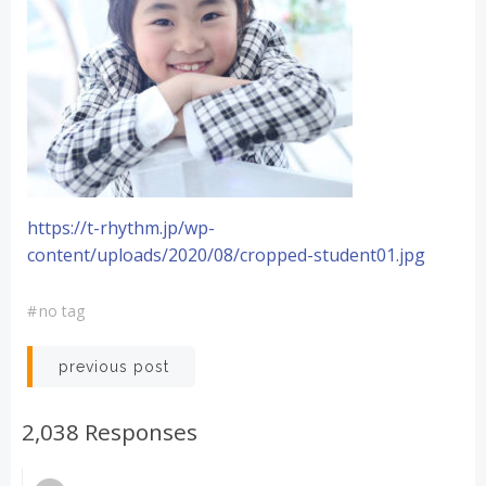
https://t-rhythm.jp/wp-
content/uploads/2020/08/cropped-student01.jpg
#
no tag
投
previous post
稿
2,038 Responses
ナ