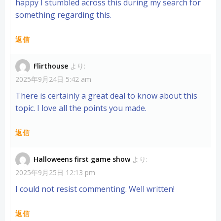
happy I stumbled across this during my search for
something regarding this.
返信
Flirthouse
より:
2025年9月24日 5:42 am
There is certainly a great deal to know about this
topic. I love all the points you made.
返信
Halloweens first game show
より:
2025年9月25日 12:13 pm
I could not resist commenting. Well written!
返信