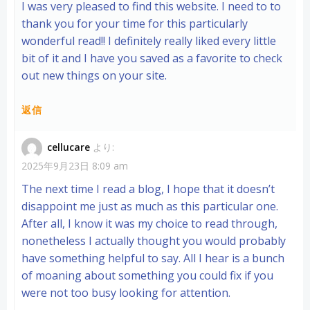
I was very pleased to find this website. I need to to
thank you for your time for this particularly
wonderful read!! I definitely really liked every little
bit of it and I have you saved as a favorite to check
out new things on your site.
返信
cellucare
より:
2025年9月23日 8:09 am
The next time I read a blog, I hope that it doesn’t
disappoint me just as much as this particular one.
After all, I know it was my choice to read through,
nonetheless I actually thought you would probably
have something helpful to say. All I hear is a bunch
of moaning about something you could fix if you
were not too busy looking for attention.