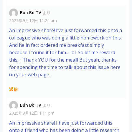
Bún Bò TV
より:
2025年9月12日 11:24 am
An impressive share! I’ve just forwarded this onto a
colleague who was doing a little homework on this.
And he in fact ordered me breakfast simply
because I found it for him… lol. So let me reword
this…. Thank YOU for the meal!! But yeah, thanks
for spending the time to talk about this issue here
on your web page.
返信
Bún Bò TV
より:
2025年9月12日 1:11 pm
An impressive share! I have just forwarded this
onto a friend who has been doing a little research