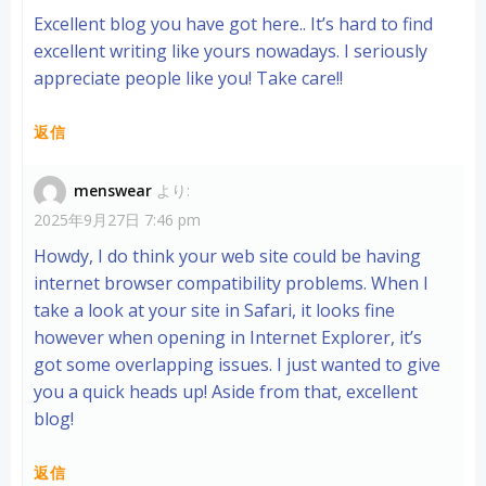
Excellent blog you have got here.. It’s hard to find
excellent writing like yours nowadays. I seriously
appreciate people like you! Take care!!
返信
menswear
より:
2025年9月27日 7:46 pm
Howdy, I do think your web site could be having
internet browser compatibility problems. When I
take a look at your site in Safari, it looks fine
however when opening in Internet Explorer, it’s
got some overlapping issues. I just wanted to give
you a quick heads up! Aside from that, excellent
blog!
返信