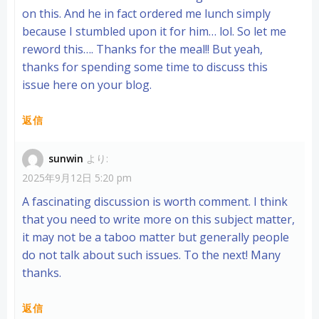
on this. And he in fact ordered me lunch simply
because I stumbled upon it for him… lol. So let me
reword this…. Thanks for the meal!! But yeah,
thanks for spending some time to discuss this
issue here on your blog.
返信
sunwin
より:
2025年9月12日 5:20 pm
A fascinating discussion is worth comment. I think
that you need to write more on this subject matter,
it may not be a taboo matter but generally people
do not talk about such issues. To the next! Many
thanks.
返信