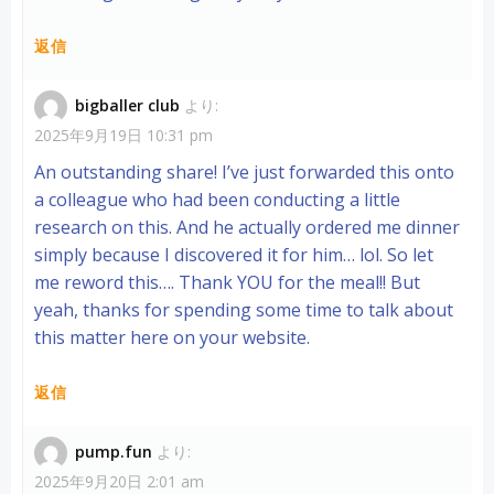
返信
bigballer club
より:
2025年9月19日 10:31 pm
An outstanding share! I’ve just forwarded this onto
a colleague who had been conducting a little
research on this. And he actually ordered me dinner
simply because I discovered it for him… lol. So let
me reword this…. Thank YOU for the meal!! But
yeah, thanks for spending some time to talk about
this matter here on your website.
返信
pump.fun
より:
2025年9月20日 2:01 am