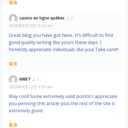
返信
casino en ligne québec
より:
2025年9月12日 3:52 am
Great blog you have got here.. It’s difficult to find
good quality writing like yours these days. I
honestly appreciate individuals like you! Take care!!
返信
MBET
より:
2025年9月12日 9:55 am
Way cool! Some extremely valid points! I appreciate
you penning this article plus the rest of the site is
extremely good.
返信