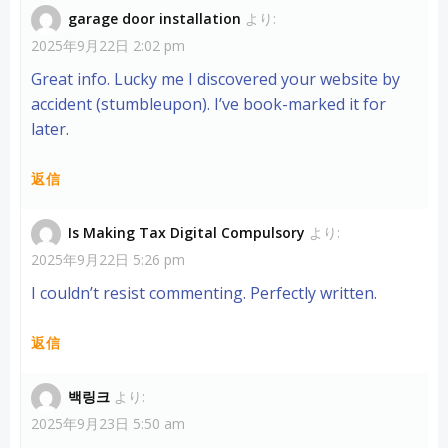
garage door installation
より:
2025年9月22日 2:02 pm
Great info. Lucky me I discovered your website by
accident (stumbleupon). I’ve book-marked it for
later.
返信
Is Making Tax Digital Compulsory
より:
2025年9月22日 5:26 pm
I couldn’t resist commenting. Perfectly written.
返信
백링크
より:
2025年9月23日 5:50 am