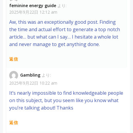
feminine energy guide
より:
2025年9月22日 12:12 am
Aw, this was an exceptionally good post. Finding
the time and actual effort to generate a top notch
article… but what can I say… I hesitate a whole lot
and never manage to get anything done.
返信
Gambling
より:
2025年9月22日 10:22 am
It’s nearly impossible to find knowledgeable people
on this subject, but you seem like you know what
you’re talking about! Thanks
返信