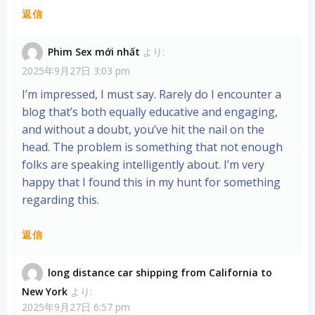
返信
Phim Sex mới nhất
より:
2025年9月27日 3:03 pm
I’m impressed, I must say. Rarely do I encounter a
blog that’s both equally educative and engaging,
and without a doubt, you’ve hit the nail on the
head. The problem is something that not enough
folks are speaking intelligently about. I’m very
happy that I found this in my hunt for something
regarding this.
返信
long distance car shipping from California to
New York
より:
2025年9月27日 6:57 pm